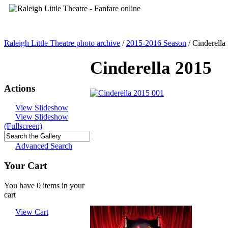
Raleigh Little Theatre photo archive
/
2015-2016 Season
/
Cinderella
Cinderella 2015
Actions
View Slideshow
View Slideshow
(Fullscreen)
Advanced Search
Your Cart
You have 0 items in your
cart
View Cart