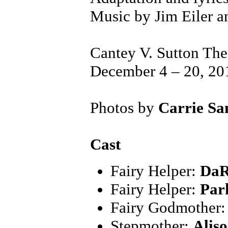
Music by Jim Eiler a
Cantey V. Sutton The
December 4 – 20, 20
Photos by
Carrie Sa
Cast
Fairy Helper:
DaR
Fairy Helper:
Par
Fairy Godmother
Stepmother:
Alis