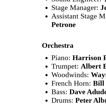
Stage Manager:
J
Assistant Stage 
Petrone
Orchestra
Piano:
Harrison 
Trumpet:
Albert 
Woodwinds:
Wayn
French Horn:
Bil
Bass:
Dave Adudd
Drums:
Peter Alb