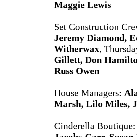
Maggie Lewis
Set Construction Cr
Jeremy Diamond, Ed
Witherwax
, Thursd
Gillett, Don Hamilt
Russ Owen
House Managers:
Ala
Marsh, Lilo Miles, 
Cinderella Boutique
Jacobs-Carr, Susan