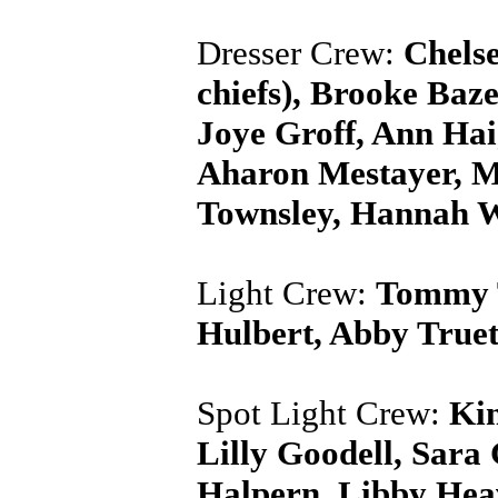
Dresser Crew:
Chels
chiefs), Brooke Ba
Joye Groff, Ann Hai
Aharon Mestayer, Mic
Townsley, Hannah W
Light Crew:
Tommy T
Hulbert, Abby True
Spot Light Crew:
Kin
Lilly Goodell, Sara
Halpern, Libby Hea