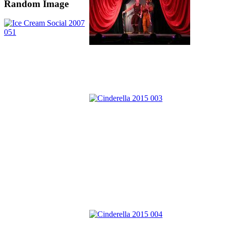
Random Image