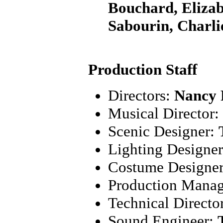
Bouchard, Elizab
Sabourin, Charl
Production Staff
Directors:
Nancy 
Musical Director:
Scenic Designer:
Lighting Designe
Costume Designe
Production Mana
Technical Directo
Sound Engineer: