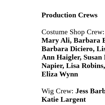
Production Crews
Costume Shop Crew
Mary Ali, Barbara B
Barbara Diciero, Li
Ann Haigler, Susan
Napier, Lisa Robins
Eliza Wynn
Wig Crew:
Jess Barb
Katie Largent