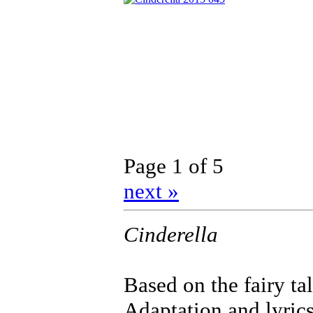
Page 1 of 5
next »
Cinderella
Based on the fairy ta
Adaptation and lyrics