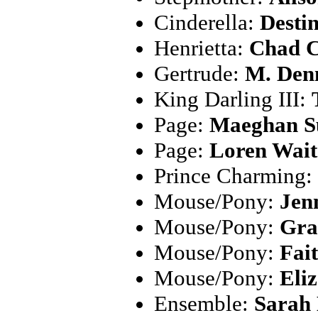
Cinderella:
Desti
Henrietta:
Chad 
Gertrude:
M. Denn
King Darling III:
Page:
Maeghan S
Page:
Loren Wait
Prince Charming:
Mouse/Pony:
Jen
Mouse/Pony:
Gra
Mouse/Pony:
Fai
Mouse/Pony:
Eli
Ensemble:
Sarah 