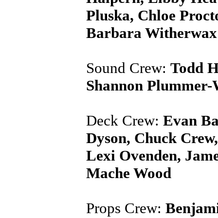
Pluska, Chloe Proct
Barbara Witherwax
Sound Crew:
Todd H
Shannon Plummer-Wh
Deck Crew:
Evan Bal
Dyson, Chuck Crew,
Lexi Ovenden, Jame
Mache Wood
Props Crew:
Benjami