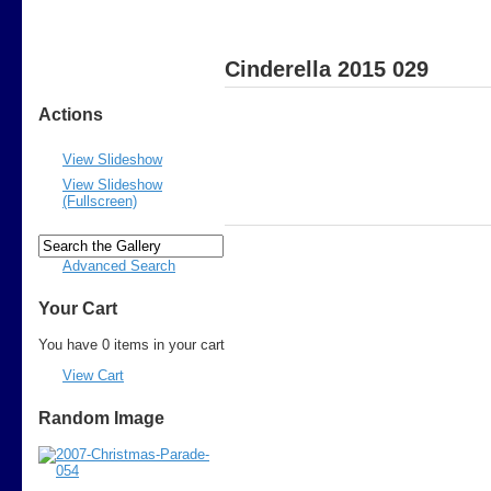
Cinderella 2015 029
Actions
View Slideshow
View Slideshow
(Fullscreen)
Advanced Search
Your Cart
You have 0 items in your cart
View Cart
Random Image