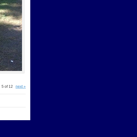
5 of 12
next »