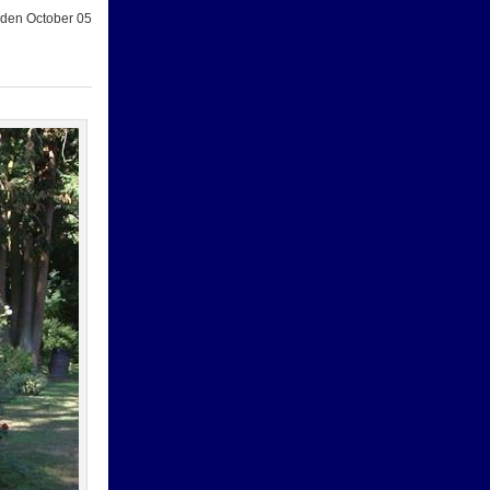
den October 05