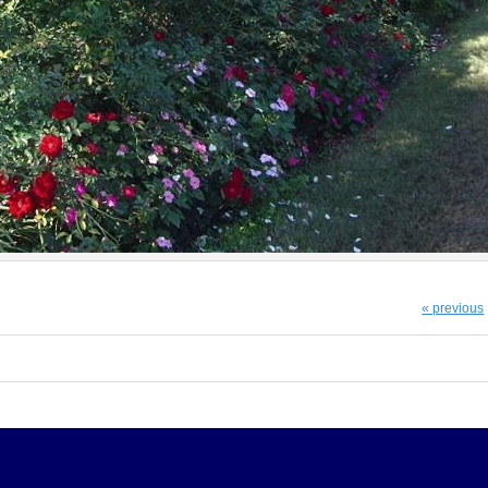
« previous