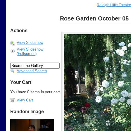
Raleigh Little Theatr
Rose Garden October 05
Actions
View Slideshow
View Slideshow
(Fullscreen)
Advanced Search
Your Cart
You have 0 items in your cart
View Cart
Random Image