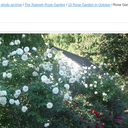
e photo archive
/
The Raleigh Rose Garden
/
10 Rose Garden in October
/
Rose Gar