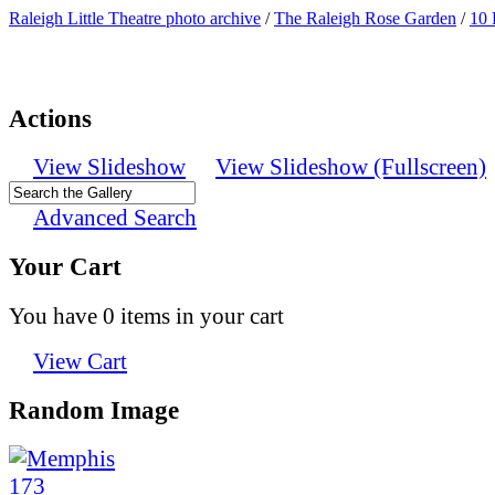
Raleigh Little Theatre photo archive
/
The Raleigh Rose Garden
/
10 
Actions
View Slideshow
View Slideshow (Fullscreen)
Advanced Search
Your Cart
You have 0 items in your cart
View Cart
Random Image