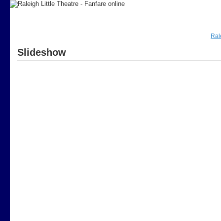
Ral
Slideshow