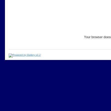
Your browser doesn