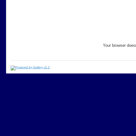
Your browser doesn