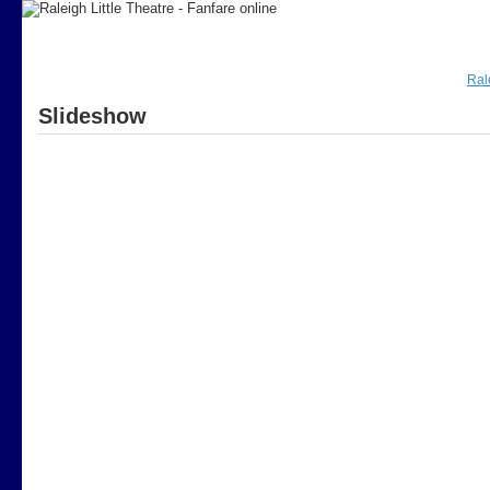
Ral
Slideshow