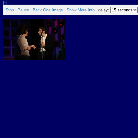
[-]
Stop
Pause
Back One Image
Show More Info
delay: