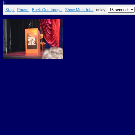
[-]
Stop
Pause
Back One Image
Show More Info
delay: