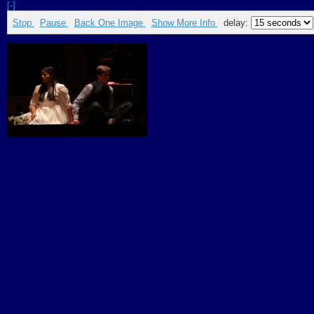
[-]
Stop
Pause
Back One Image
Show More Info
delay: