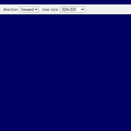
direction:
max size: