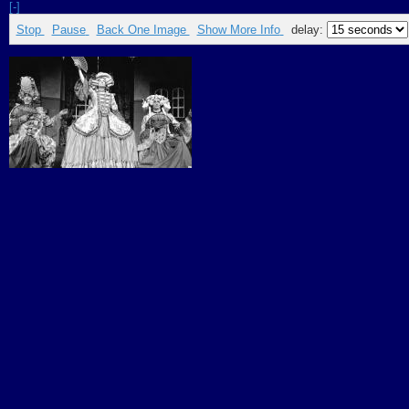
[-]
Stop
Pause
Back One Image
Show More Info
delay: