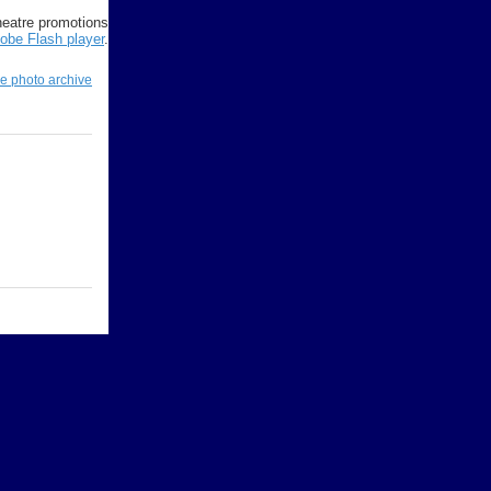
Theatre promotions
obe Flash player
.
re photo archive