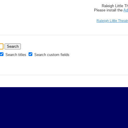
Raleigh Little 
Please install the
Ad
Raleigh Little Theat
Search titles
Search custom fields