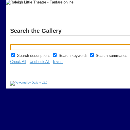
Search the Gallery
Search descriptions
Search keywords
Search summaries
Check All
Uncheck All
Invert