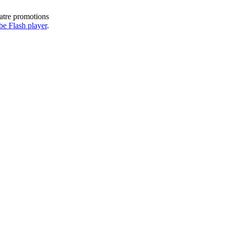
eatre promotions
e Flash player
.