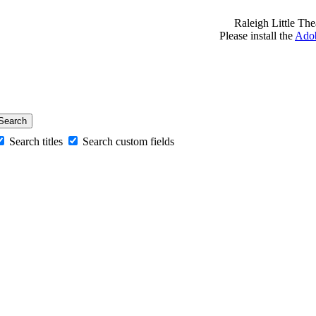
Raleigh Little Th
Please install the
Adob
Search titles
Search custom fields