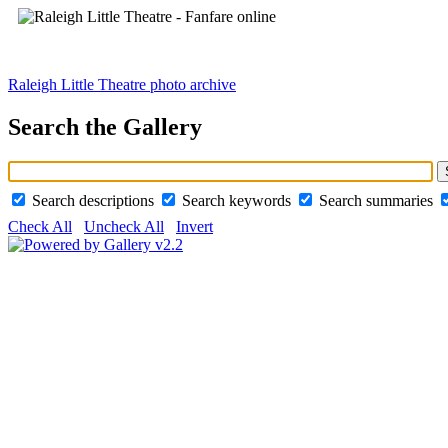
Raleigh Little Theatre photo archive
Search the Gallery
Search descriptions
Search keywords
Search summaries
Check All
Uncheck All
Invert