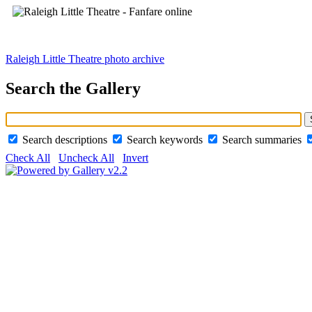
Raleigh Little Theatre photo archive
Search the Gallery
Search descriptions
Search keywords
Search summaries
Check All
Uncheck All
Invert