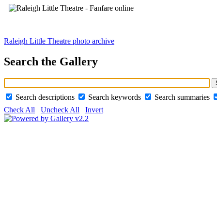
Raleigh Little Theatre photo archive
Search the Gallery
Search descriptions
Search keywords
Search summaries
Check All
Uncheck All
Invert