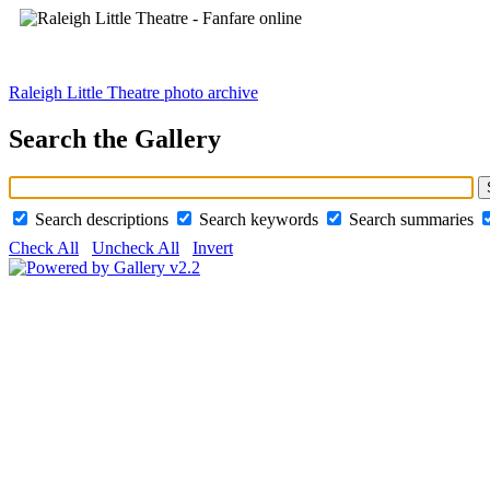
Raleigh Little Theatre photo archive
Search the Gallery
Search descriptions
Search keywords
Search summaries
Check All
Uncheck All
Invert