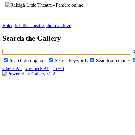
Raleigh Little Theatre photo archive
Search the Gallery
Search descriptions
Search keywords
Search summaries
Check All
Uncheck All
Invert