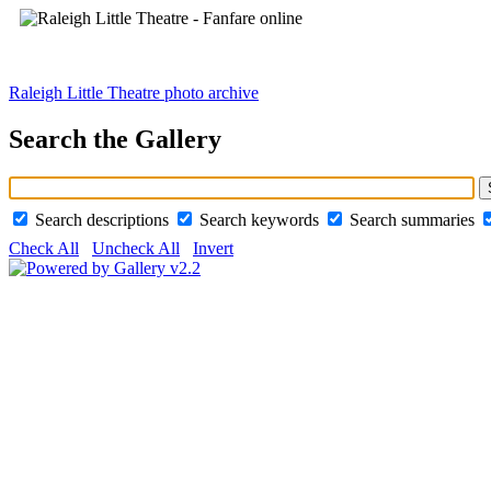
Raleigh Little Theatre photo archive
Search the Gallery
Search descriptions
Search keywords
Search summaries
Check All
Uncheck All
Invert