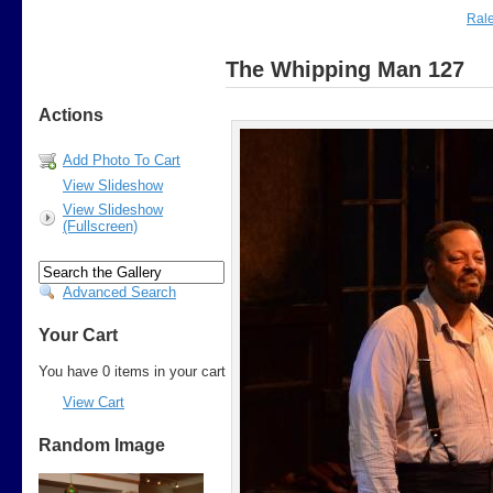
Rale
The Whipping Man 127
Actions
Add Photo To Cart
View Slideshow
View Slideshow
(Fullscreen)
Advanced Search
Your Cart
You have 0 items in your cart
View Cart
Random Image