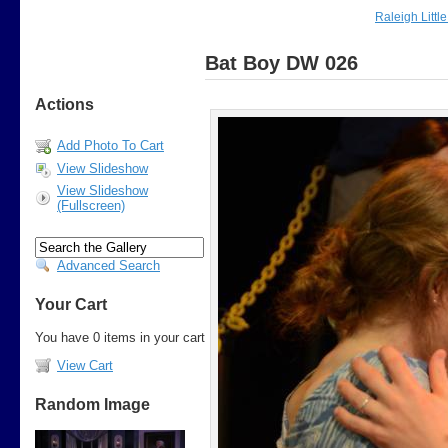
Raleigh Littl
Bat Boy DW 026
Actions
Add Photo To Cart
View Slideshow
View Slideshow
(Fullscreen)
Advanced Search
Your Cart
You have 0 items in your cart
View Cart
Random Image