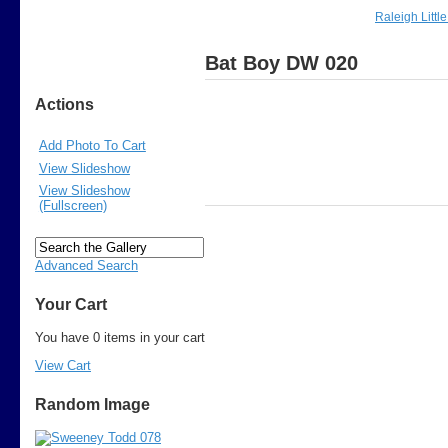
Raleigh Littl
Bat Boy DW 020
Actions
Add Photo To Cart
View Slideshow
View Slideshow
(Fullscreen)
Advanced Search
Your Cart
You have 0 items in your cart
View Cart
Random Image