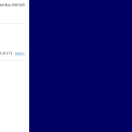
Bat Boy DW 020
5 of 171
next »