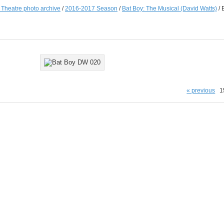
e Theatre photo archive
/
2016-2017 Season
/
Bat Boy: The Musical (David Watts)
/
« previous
1