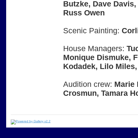
Butzke, Dave Davis, 
Russ Owen
Scenic Painting:
Corl
House Managers:
Tuc
Monique Dismuke, Fr
Kodadek, Lilo Miles, 
Audition crew:
Marie 
Crosmun, Tamara Ho