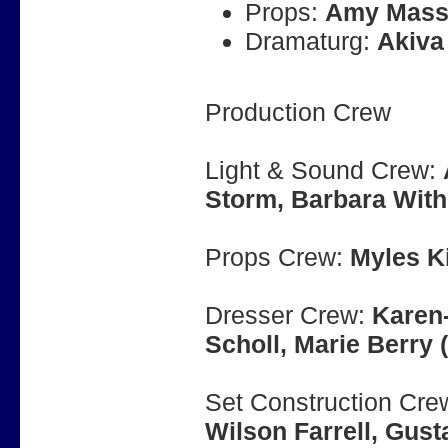
Props:
Amy Mass
Dramaturg:
Akiva
Production Crew
Light & Sound Crew:
Storm, Barbara Wit
Props Crew:
Myles K
Dresser Crew:
Karen-
Scholl, Marie Berry 
Set Construction Cre
Wilson Farrell, Gus