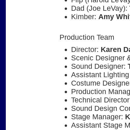
Dad (Joe LeVay):
Kimber:
Amy Whi
Production Team
Director:
Karen D
Scenic Designer &
Sound Designer:
Assistant Lightin
Costume Designe
Production Manag
Technical Directo
Sound Design Con
Stage Manager:
K
Assistant Stage 