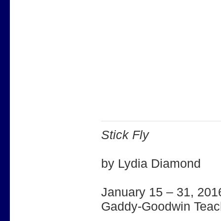
Stick Fly
by Lydia Diamond
January 15 – 31, 201
Gaddy-Goodwin Teach