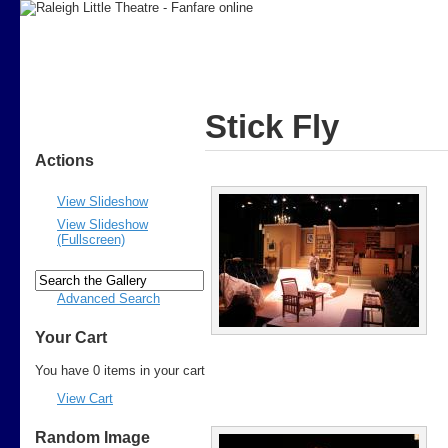
Stick Fly
Actions
View Slideshow
View Slideshow
(Fullscreen)
Advanced Search
Your Cart
You have 0 items in your cart
View Cart
Random Image