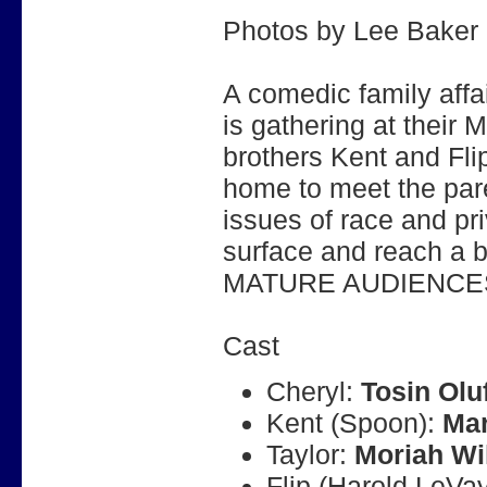
Photos by Lee Baker
A comedic family affa
is gathering at their
brothers Kent and Fli
home to meet the par
issues of race and pr
surface and reach a b
MATURE AUDIENCE
Cast
Cheryl:
Tosin Olu
Kent (Spoon):
Mar
Taylor:
Moriah Wi
Flip (Harold LeVa