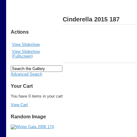
Cinderella 2015 187
Actions
View Slideshow
View Slideshow
(Fullscreen)
Advanced Search
Your Cart
You have 0 items in your cart
View Cart
Random Image