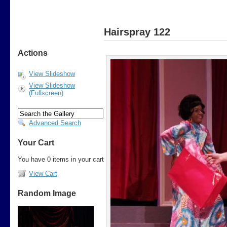
Hairspray 122
Actions
View Slideshow
View Slideshow
(Fullscreen)
Advanced Search
Your Cart
You have 0 items in your cart
View Cart
Random Image