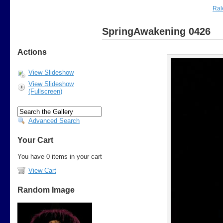
Ral
SpringAwakening 0426
Actions
View Slideshow
View Slideshow
(Fullscreen)
Advanced Search
Your Cart
You have 0 items in your cart
View Cart
Random Image