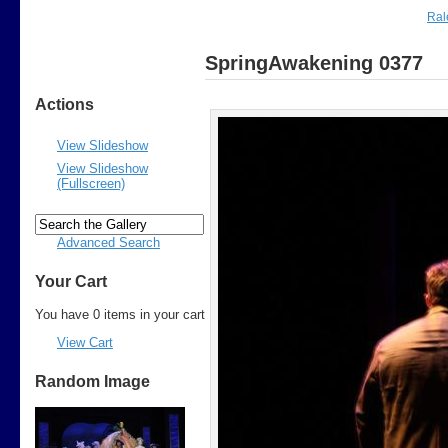
Ral
SpringAwakening 0377
Actions
View Slideshow
View Slideshow
(Fullscreen)
Advanced Search
Your Cart
You have 0 items in your cart
View Cart
Random Image