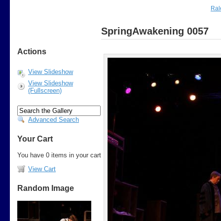
Ral
SpringAwakening 0057
Actions
View Slideshow
View Slideshow
(Fullscreen)
Advanced Search
Your Cart
You have 0 items in your cart
View Cart
Random Image