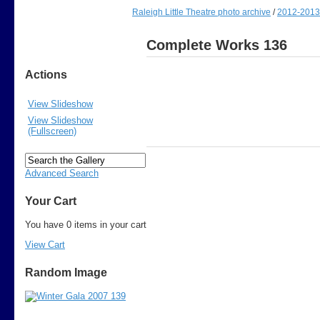
Raleigh Little Theatre photo archive
/
2012-2013
Complete Works 136
Actions
View Slideshow
View Slideshow
(Fullscreen)
Advanced Search
Your Cart
You have 0 items in your cart
View Cart
Random Image