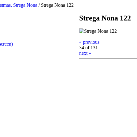
stmas, Strega Nona
/
Strega Nona 122
Strega Nona 122
« previous
screen)
34 of 131
next »