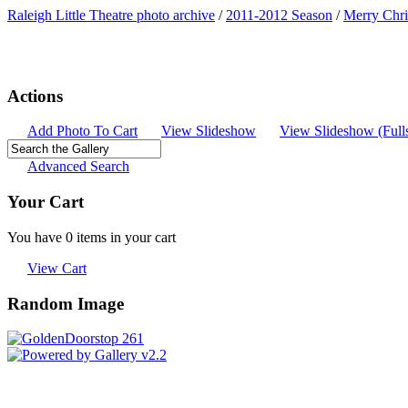
Raleigh Little Theatre photo archive
/
2011-2012 Season
/
Merry Chri
Actions
Add Photo To Cart
View Slideshow
View Slideshow (Full
Advanced Search
Your Cart
You have 0 items in your cart
View Cart
Random Image