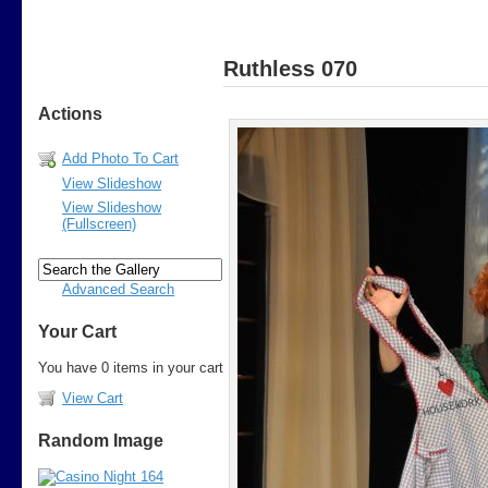
Ruthless 070
Actions
Add Photo To Cart
View Slideshow
View Slideshow
(Fullscreen)
Advanced Search
Your Cart
You have 0 items in your cart
View Cart
Random Image