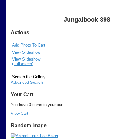
Jungalbook 398
Actions
Add Photo To Cart
View Slideshow
View Slideshow
(Fullscreen)
Advanced Search
Your Cart
You have 0 items in your cart
View Cart
Random Image