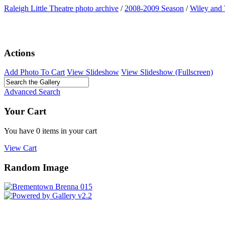
Raleigh Little Theatre photo archive
/
2008-2009 Season
/
Wiley and
Actions
Add Photo To Cart
View Slideshow
View Slideshow (Fullscreen)
Advanced Search
Your Cart
You have 0 items in your cart
View Cart
Random Image