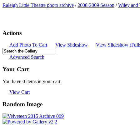
Raleigh Little Theatre photo archive
/
2008-2009 Season
/
Wiley and
Actions
Add Photo To Cart
View Slideshow
View Slideshow (Full
Advanced Search
Your Cart
You have 0 items in your cart
View Cart
Random Image