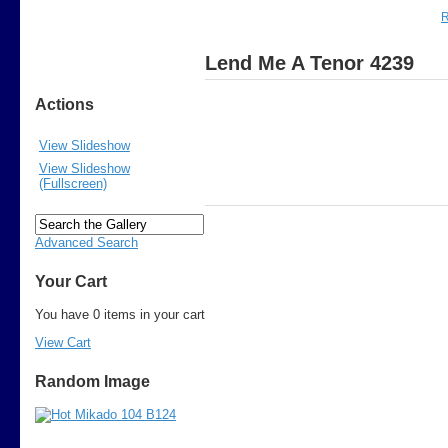
R
Lend Me A Tenor 4239
Actions
View Slideshow
View Slideshow
(Fullscreen)
Advanced Search
Your Cart
You have 0 items in your cart
View Cart
Random Image