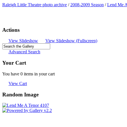
Raleigh Little Theatre photo archive
/
2008-2009 Season
/
Lend Me A
Actions
View Slideshow
View Slideshow (Fullscreen)
Advanced Search
Your Cart
You have 0 items in your cart
View Cart
Random Image