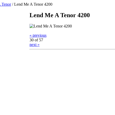
 Tenor
/
Lend Me A Tenor 4200
Lend Me A Tenor 4200
« previous
30 of 57
next »