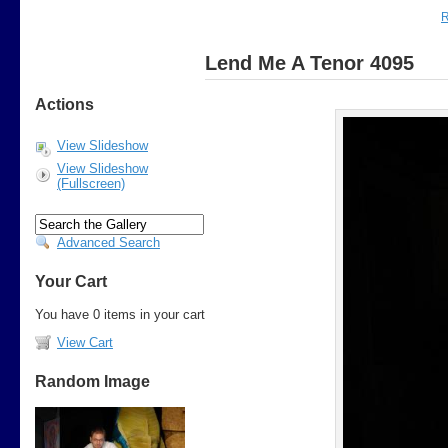
R
Lend Me A Tenor 4095
Actions
View Slideshow
View Slideshow
(Fullscreen)
Advanced Search
Your Cart
You have 0 items in your cart
View Cart
Random Image