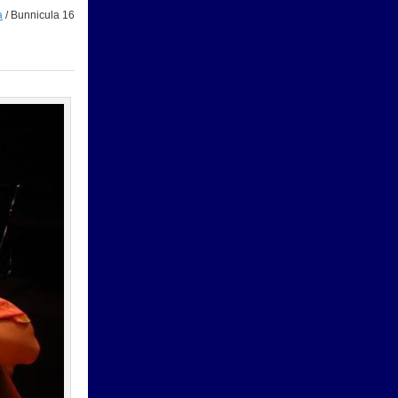
a
/
Bunnicula 16