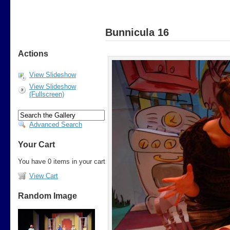
Bunnicula 16
Actions
View Slideshow
View Slideshow
(Fullscreen)
Advanced Search
Your Cart
You have 0 items in your cart
View Cart
Random Image