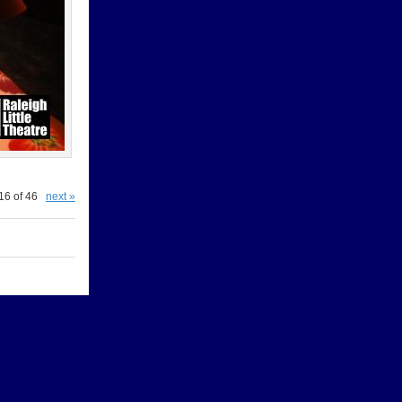
16 of 46
next »