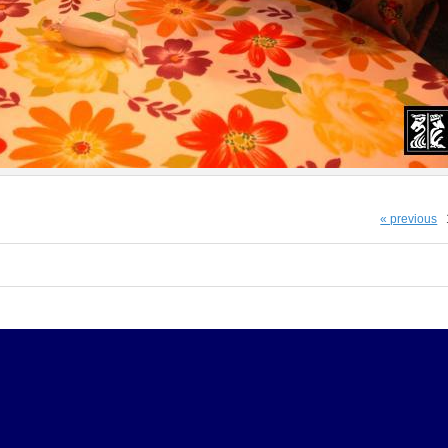
« previous