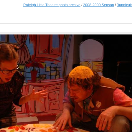
Raleigh Little Theatre photo archive
/
2008-2009 Season
/
Bunnicul