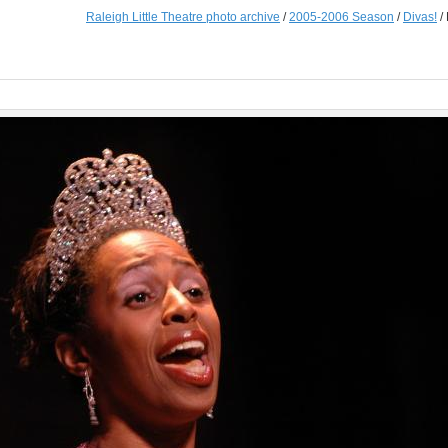
Raleigh Little Theatre photo archive
/
2005-2006 Season
/
Divas!
/