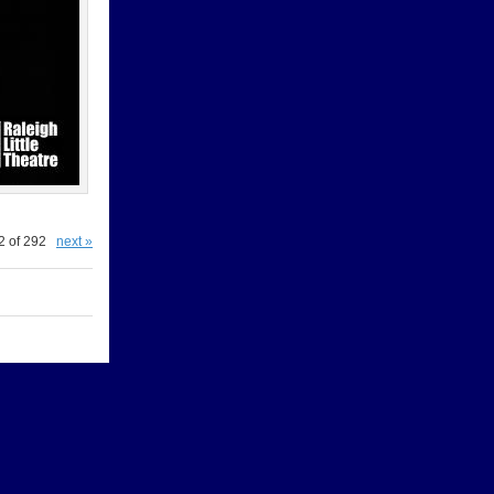
2 of 292
next »