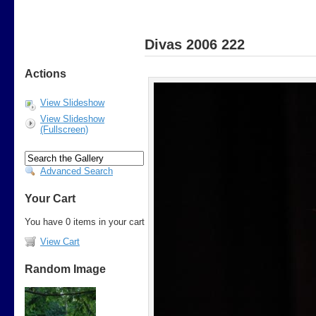
Divas 2006 222
Actions
View Slideshow
View Slideshow
(Fullscreen)
Advanced Search
Your Cart
You have 0 items in your cart
View Cart
Random Image