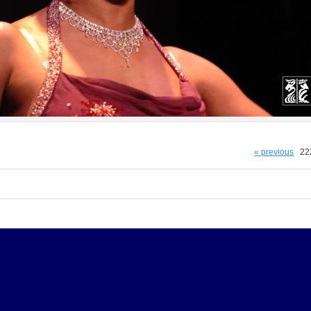
« previous
22