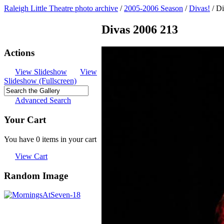
Raleigh Little Theatre photo archive
/
2005-2006 Season
/
Divas!
/
Di
Divas 2006 213
Actions
View Slideshow
View
Slideshow (Fullscreen)
Advanced Search
Your Cart
You have 0 items in your cart
View Cart
Random Image