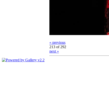
« previous
213 of 292
next »