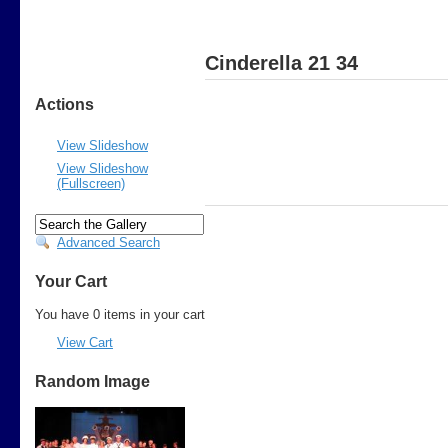
Cinderella 21 34
Actions
View Slideshow
View Slideshow
(Fullscreen)
Advanced Search
Your Cart
You have 0 items in your cart
View Cart
Random Image