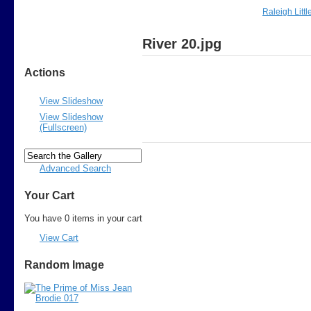
Raleigh Litt
River 20.jpg
Actions
View Slideshow
View Slideshow
(Fullscreen)
Advanced Search
Your Cart
You have 0 items in your cart
View Cart
Random Image