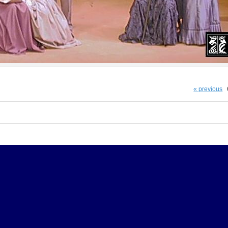
« previous