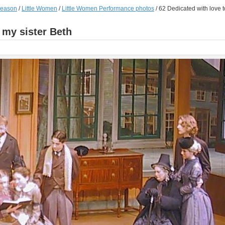
season
/
Little Women
/
Little Women Performance photos
/
62 Dedicated with love t
 my sister Beth