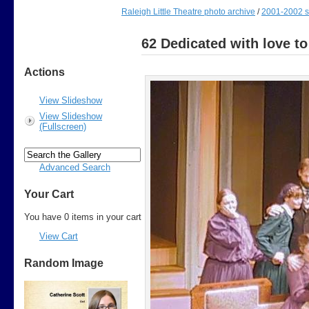
Raleigh Little Theatre photo archive
/
2001-2002 
62 Dedicated with love to
Actions
View Slideshow
View Slideshow
(Fullscreen)
Advanced Search
Your Cart
You have 0 items in your cart
View Cart
Random Image