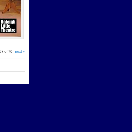
67 of 70
next »