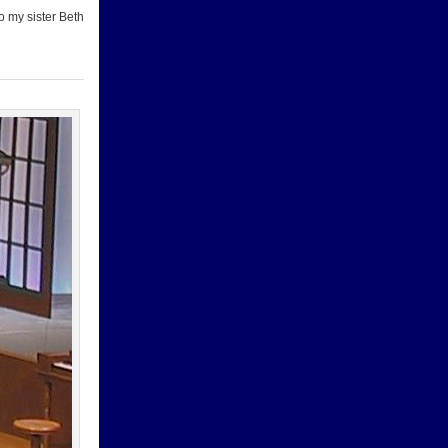
o my sister Beth