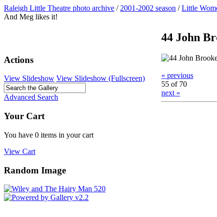
Raleigh Little Theatre photo archive
/
2001-2002 season
/
Little Wom
And Meg likes it!
44 John Bro
Actions
« previous
View Slideshow
View Slideshow (Fullscreen)
55 of 70
next »
Advanced Search
Your Cart
You have 0 items in your cart
View Cart
Random Image