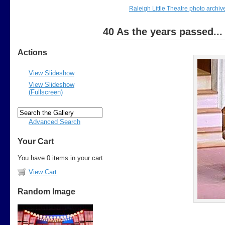
Raleigh Little Theatre photo archiv
40 As the years passed...
Actions
View Slideshow
View Slideshow
(Fullscreen)
Advanced Search
Your Cart
You have 0 items in your cart
View Cart
Random Image