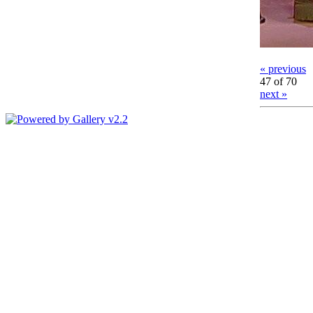
« previous
47 of 70
next »