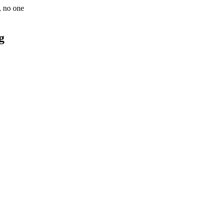
e, no one
g