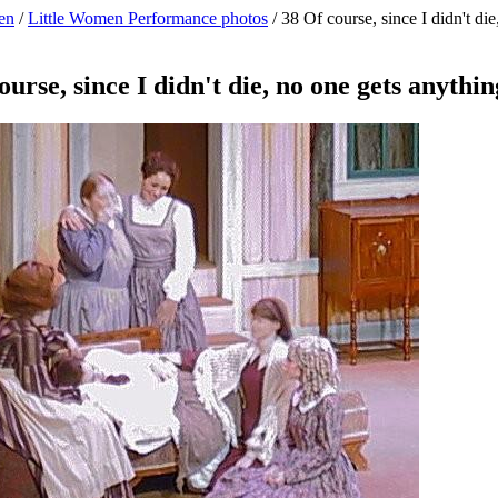
en
/
Little Women Performance photos
/
38 Of course, since I didn't di
ourse, since I didn't die, no one gets anythin