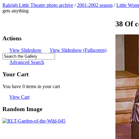
Raleigh Little Theatre photo archive
/
2001-2002 season
/
Little Wom
gets anything
38 Of c
Actions
View Slideshow
View Slideshow (Fullscreen)
Advanced Search
Your Cart
You have 0 items in your cart
View Cart
Random Image