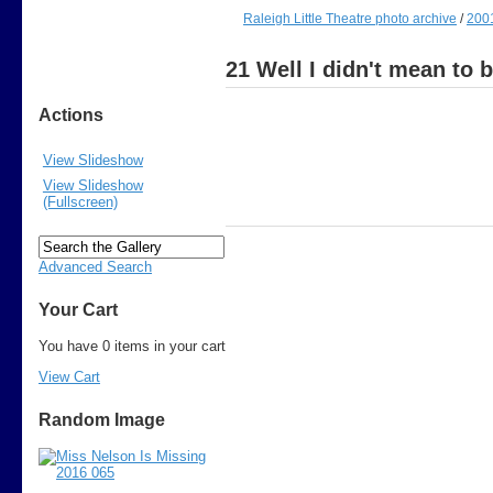
Raleigh Little Theatre photo archive
/
200
21 Well I didn't mean to 
Actions
View Slideshow
View Slideshow
(Fullscreen)
Advanced Search
Your Cart
You have 0 items in your cart
View Cart
Random Image